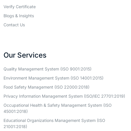
Verify Certificate
Blogs & Insights
Contact Us
Our Services
Quality Management System (ISO 9001:2015)
Environment Management System (ISO 14001:2015)
Food Safety Management (ISO 22000:2018)
Privacy Information Management System (ISO/IEC 27701:2019)
Occupational Health & Safety Management System (ISO
45001:2018)
Educational Organizations Management System (ISO
21001:2018)