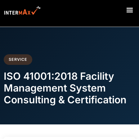
SERVICE
ISO 41001:2018 Facility
Management System
Consulting & Certification