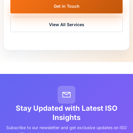
Get in Touch
View All Services
Stay Updated with Latest ISO
Insights
Subscribe to our newsletter and get exclusive updates on ISO