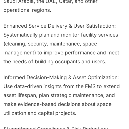
Saudi Arabia, the UAE, Qatar, and other
operational regions.
Enhanced Service Delivery & User Satisfaction:
Systematically plan and monitor facility services
(cleaning, security, maintenance, space
management) to improve performance and meet
the needs of building occupants and users.
Informed Decision-Making & Asset Optimization:
Use data-driven insights from the FMS to extend
asset lifespan, plan strategic maintenance, and
make evidence-based decisions about space
utilization and capital projects.
Strengthened Compliance & Risk Reduction: