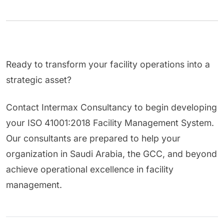
Ready to transform your facility operations into a
strategic asset?
Contact Intermax Consultancy to begin developing
your ISO 41001:2018 Facility Management System.
Our consultants are prepared to help your
organization in Saudi Arabia, the GCC, and beyond
achieve operational excellence in facility
management.