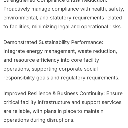
Proactively manage compliance with health, safety,
environmental, and statutory requirements related
to facilities, minimizing legal and operational risks.
Demonstrated Sustainability Performance:
Integrate energy management, waste reduction,
and resource efficiency into core facility
operations, supporting corporate social
responsibility goals and regulatory requirements.
Improved Resilience & Business Continuity: Ensure
critical facility infrastructure and support services
are reliable, with plans in place to maintain
operations during disruptions.