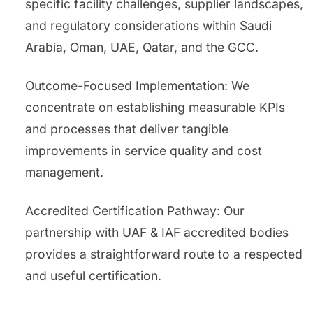
specific facility challenges, supplier landscapes,
and regulatory considerations within Saudi
Arabia, Oman, UAE, Qatar, and the GCC.
Outcome-Focused Implementation: We
concentrate on establishing measurable KPIs
and processes that deliver tangible
improvements in service quality and cost
management.
Accredited Certification Pathway: Our
partnership with UAF & IAF accredited bodies
provides a straightforward route to a respected
and useful certification.