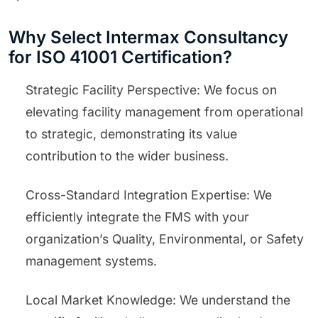
Why Select Intermax Consultancy
for ISO 41001 Certification?
Strategic Facility Perspective: We focus on
elevating facility management from operational
to strategic, demonstrating its value
contribution to the wider business.
Cross-Standard Integration Expertise: We
efficiently integrate the FMS with your
organization’s Quality, Environmental, or Safety
management systems.
Local Market Knowledge: We understand the