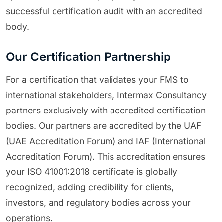
successful certification audit with an accredited
body.
Our Certification Partnership
For a certification that validates your FMS to
international stakeholders, Intermax Consultancy
partners exclusively with accredited certification
bodies. Our partners are accredited by the UAF
(UAE Accreditation Forum) and IAF (International
Accreditation Forum). This accreditation ensures
your ISO 41001:2018 certificate is globally
recognized, adding credibility for clients,
investors, and regulatory bodies across your
operations.