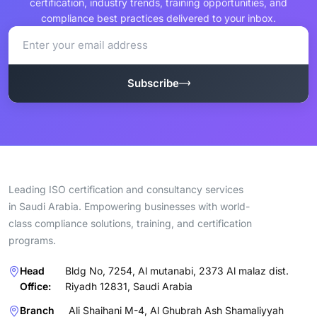
certification, industry trends, training opportunities, and
compliance best practices delivered to your inbox.
Subscribe
Leading ISO certification and consultancy services
in Saudi Arabia. Empowering businesses with world-
class compliance solutions, training, and certification
programs.
Head
Bldg No, 7254, Al mutanabi, 2373 Al malaz dist.
Office:
Riyadh 12831, Saudi Arabia
Branch
Ali Shaihani M-4, Al Ghubrah Ash Shamaliyyah