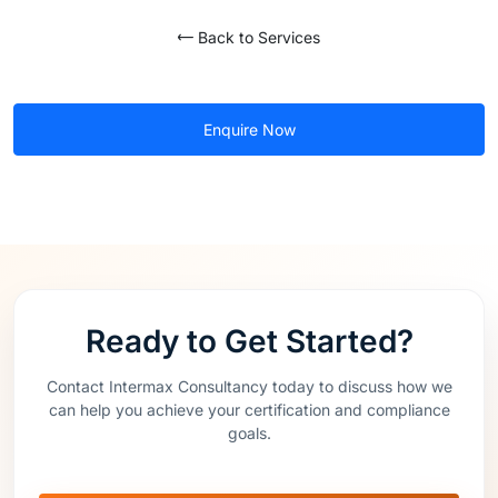
Back to Services
Enquire Now
Ready to Get Started?
Contact Intermax Consultancy today to discuss how we
can help you achieve your certification and compliance
goals.