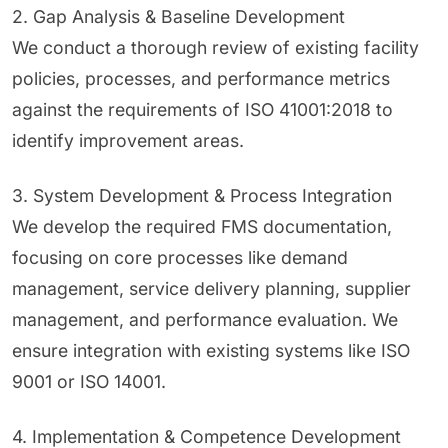
2. Gap Analysis & Baseline Development
We conduct a thorough review of existing facility
policies, processes, and performance metrics
against the requirements of ISO 41001:2018 to
identify improvement areas.
3. System Development & Process Integration
We develop the required FMS documentation,
focusing on core processes like demand
management, service delivery planning, supplier
management, and performance evaluation. We
ensure integration with existing systems like ISO
9001 or ISO 14001.
4. Implementation & Competence Development