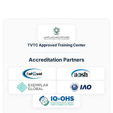
TVTC Approved Training Center
Accreditation Partners