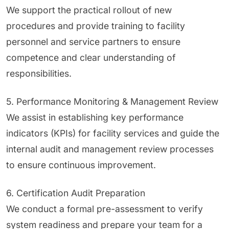
We support the practical rollout of new
procedures and provide training to facility
personnel and service partners to ensure
competence and clear understanding of
responsibilities.
5. Performance Monitoring & Management Review
We assist in establishing key performance
indicators (KPIs) for facility services and guide the
internal audit and management review processes
to ensure continuous improvement.
6. Certification Audit Preparation
We conduct a formal pre-assessment to verify
system readiness and prepare your team for a