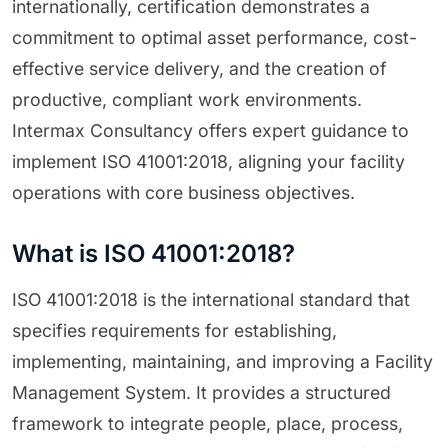
internationally, certification demonstrates a
commitment to optimal asset performance, cost-
effective service delivery, and the creation of
productive, compliant work environments.
Intermax Consultancy offers expert guidance to
implement ISO 41001:2018, aligning your facility
operations with core business objectives.
What is ISO 41001:2018?
ISO 41001:2018 is the international standard that
specifies requirements for establishing,
implementing, maintaining, and improving a Facility
Management System. It provides a structured
framework to integrate people, place, process,