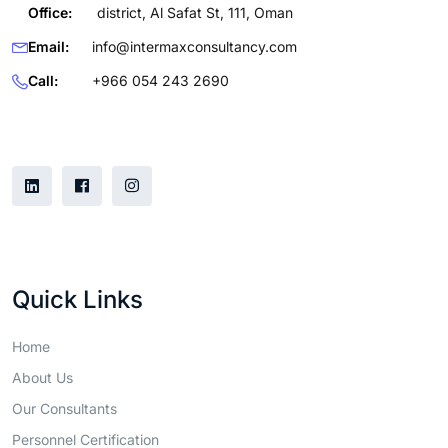
Office:
district, Al Safat St, 111, Oman
Email:
info@intermaxconsultancy.com
Call:
+966 054 243 2690
Follow Us
Quick Links
Home
About Us
Our Consultants
Personnel Certification