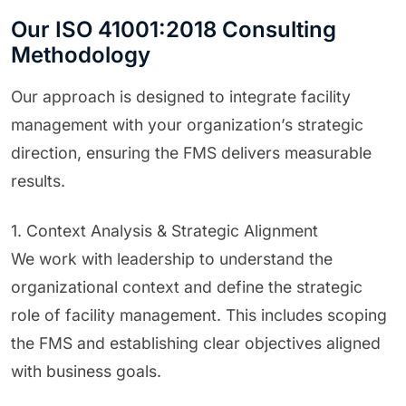
Our ISO 41001:2018 Consulting
Methodology
Our approach is designed to integrate facility
management with your organization’s strategic
direction, ensuring the FMS delivers measurable
results.
1. Context Analysis & Strategic Alignment
We work with leadership to understand the
organizational context and define the strategic
role of facility management. This includes scoping
the FMS and establishing clear objectives aligned
with business goals.