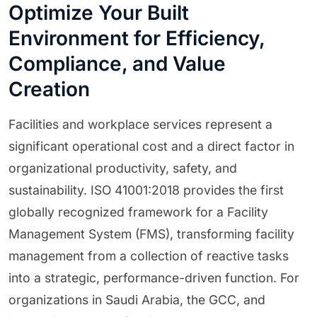
Optimize Your Built
Environment for Efficiency,
Compliance, and Value
Creation
Facilities and workplace services represent a
significant operational cost and a direct factor in
organizational productivity, safety, and
sustainability. ISO 41001:2018 provides the first
globally recognized framework for a Facility
Management System (FMS), transforming facility
management from a collection of reactive tasks
into a strategic, performance-driven function. For
organizations in Saudi Arabia, the GCC, and