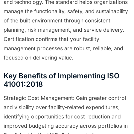
and technology. The standard helps organizations
manage the functionality, safety, and sustainability
of the built environment through consistent
planning, risk management, and service delivery.
Certification confirms that your facility
management processes are robust, reliable, and
focused on delivering value.
Key Benefits of Implementing ISO
41001:2018
Strategic Cost Management: Gain greater control
and visibility over facility-related expenditures,
identifying opportunities for cost reduction and
improved budgeting accuracy across portfolios in