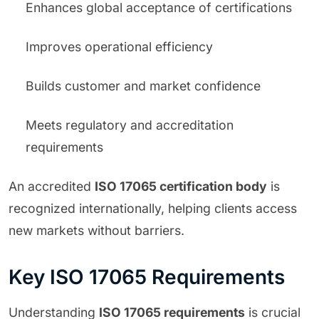
Enhances global acceptance of certifications
Improves operational efficiency
Builds customer and market confidence
Meets regulatory and accreditation
requirements
An accredited
ISO 17065 certification body
is
recognized internationally, helping clients access
new markets without barriers.
Key ISO 17065 Requirements
Understanding
ISO 17065 requirements
is crucial