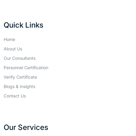
Quick Links
Home
About Us
Our Consultants
Personnel Certification
Verify Certificate
Blogs & Insights
Contact Us
Our Services