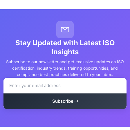
Stay Updated with Latest ISO
Insights
Subscribe to our newsletter and get exclusive updates on ISO
certification, industry trends, training opportunities, and
compliance best practices delivered to your inbox.
Subscribe