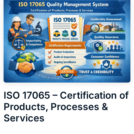
ISO 17065 – Certification of
Products, Processes &
Services