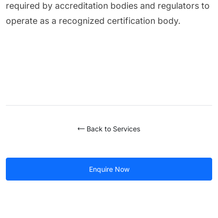
required by accreditation bodies and regulators to
operate as a recognized certification body.
Back to Services
Enquire Now