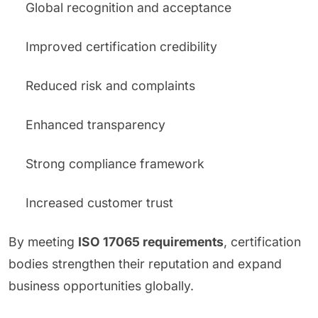
Global recognition and acceptance
Improved certification credibility
Reduced risk and complaints
Enhanced transparency
Strong compliance framework
Increased customer trust
By meeting
ISO 17065 requirements
, certification
bodies strengthen their reputation and expand
business opportunities globally.