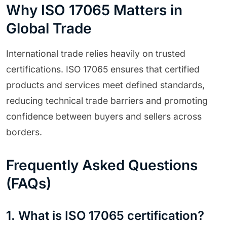
Why ISO 17065 Matters in
Global Trade
International trade relies heavily on trusted
certifications. ISO 17065 ensures that certified
products and services meet defined standards,
reducing technical trade barriers and promoting
confidence between buyers and sellers across
borders.
Frequently Asked Questions
(FAQs)
1. What is ISO 17065 certification?