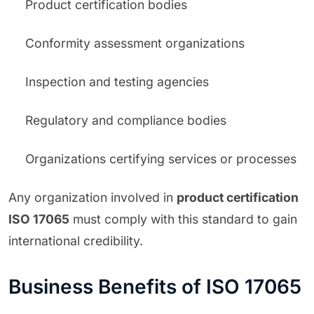
Product certification bodies
Conformity assessment organizations
Inspection and testing agencies
Regulatory and compliance bodies
Organizations certifying services or processes
Any organization involved in
product certification
ISO 17065
must comply with this standard to gain
international credibility.
Business Benefits of ISO 17065