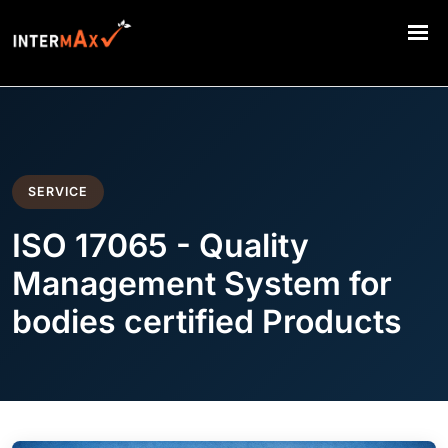
SERVICE
ISO 17065 - Quality
Management System for
bodies certified Products