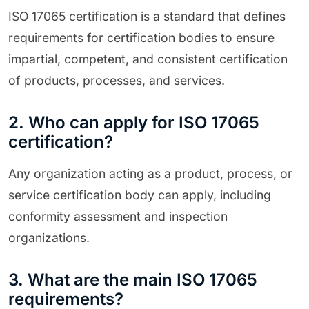
ISO 17065 certification is a standard that defines
requirements for certification bodies to ensure
impartial, competent, and consistent certification
of products, processes, and services.
2. Who can apply for ISO 17065
certification?
Any organization acting as a product, process, or
service certification body can apply, including
conformity assessment and inspection
organizations.
3. What are the main ISO 17065
requirements?