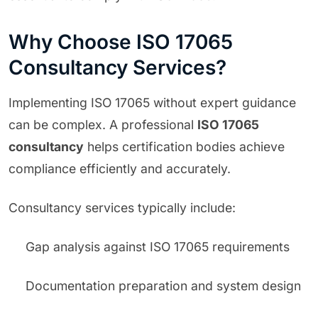
Why Choose ISO 17065
Consultancy Services?
Implementing ISO 17065 without expert guidance
can be complex. A professional
ISO 17065
consultancy
helps certification bodies achieve
compliance efficiently and accurately.
Consultancy services typically include:
Gap analysis against ISO 17065 requirements
Documentation preparation and system design