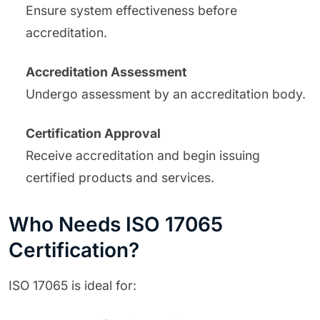
Ensure system effectiveness before
accreditation.
Accreditation Assessment
Undergo assessment by an accreditation body.
Certification Approval
Receive accreditation and begin issuing
certified products and services.
Who Needs ISO 17065
Certification?
ISO 17065 is ideal for: