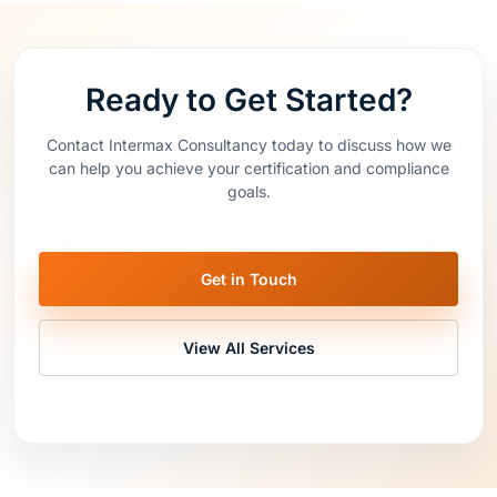
Ready to Get Started?
Contact Intermax Consultancy today to discuss how we
can help you achieve your certification and compliance
goals.
Get in Touch
View All Services