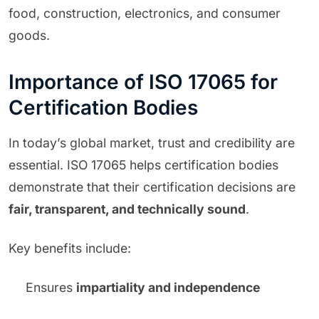
food, construction, electronics, and consumer
goods.
Importance of ISO 17065 for
Certification Bodies
In today’s global market, trust and credibility are
essential. ISO 17065 helps certification bodies
demonstrate that their certification decisions are
fair, transparent, and technically sound
.
Key benefits include:
Ensures
impartiality and independence