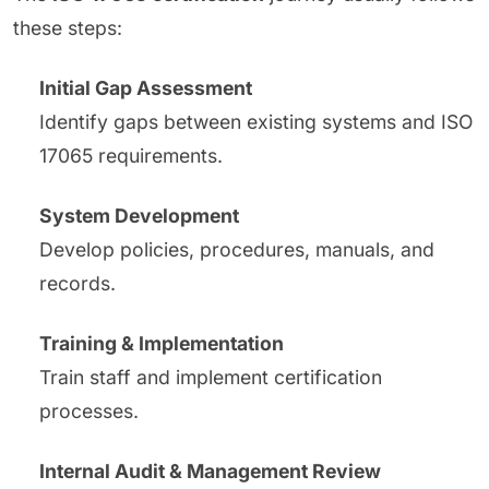
these steps:
Initial Gap Assessment
Identify gaps between existing systems and ISO
17065 requirements.
System Development
Develop policies, procedures, manuals, and
records.
Training & Implementation
Train staff and implement certification
processes.
Internal Audit & Management Review