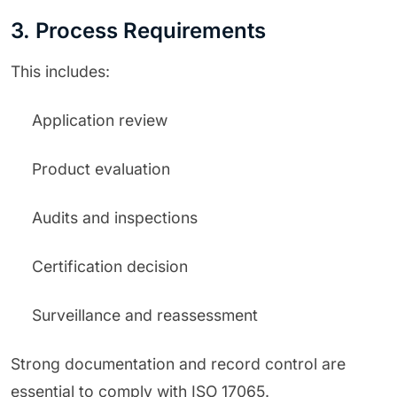
3. Process Requirements
This includes:
Application review
Product evaluation
Audits and inspections
Certification decision
Surveillance and reassessment
Strong documentation and record control are
essential to comply with ISO 17065.