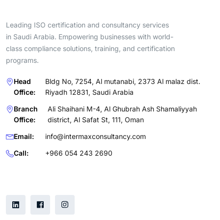
Leading ISO certification and consultancy services
in Saudi Arabia. Empowering businesses with world-
class compliance solutions, training, and certification
programs.
Head
Bldg No, 7254, Al mutanabi, 2373 Al malaz dist.
Office:
Riyadh 12831, Saudi Arabia
Branch
Ali Shaihani M-4, Al Ghubrah Ash Shamaliyyah
Office:
district, Al Safat St, 111, Oman
Email:
info@intermaxconsultancy.com
Call:
+966 054 243 2690
Follow Us