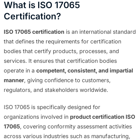
What is ISO 17065
Certification?
ISO 17065 certification
is an international standard
that defines the requirements for certification
bodies that certify products, processes, and
services. It ensures that certification bodies
operate in a
competent, consistent, and impartial
manner
, giving confidence to customers,
regulators, and stakeholders worldwide.
ISO 17065 is specifically designed for
organizations involved in
product certification ISO
17065
, covering conformity assessment activities
across various industries such as manufacturing,