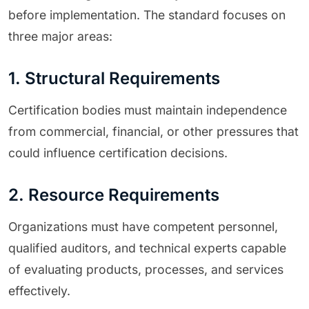
before implementation. The standard focuses on
three major areas:
1. Structural Requirements
Certification bodies must maintain independence
from commercial, financial, or other pressures that
could influence certification decisions.
2. Resource Requirements
Organizations must have competent personnel,
qualified auditors, and technical experts capable
of evaluating products, processes, and services
effectively.