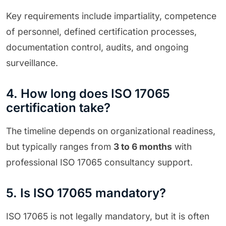
Key requirements include impartiality, competence
of personnel, defined certification processes,
documentation control, audits, and ongoing
surveillance.
4. How long does ISO 17065
certification take?
The timeline depends on organizational readiness,
but typically ranges from
3 to 6 months
with
professional ISO 17065 consultancy support.
5. Is ISO 17065 mandatory?
ISO 17065 is not legally mandatory, but it is often