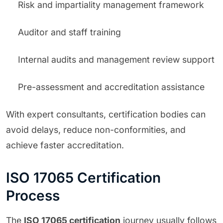
Risk and impartiality management framework
Auditor and staff training
Internal audits and management review support
Pre-assessment and accreditation assistance
With expert consultants, certification bodies can
avoid delays, reduce non-conformities, and
achieve faster accreditation.
ISO 17065 Certification
Process
The
ISO 17065 certification
journey usually follows