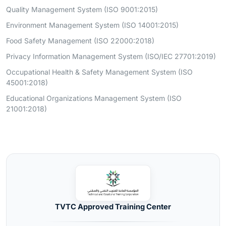
Quality Management System (ISO 9001:2015)
Environment Management System (ISO 14001:2015)
Food Safety Management (ISO 22000:2018)
Privacy Information Management System (ISO/IEC 27701:2019)
Occupational Health & Safety Management System (ISO
45001:2018)
Educational Organizations Management System (ISO
21001:2018)
TVTC Approved Training Center