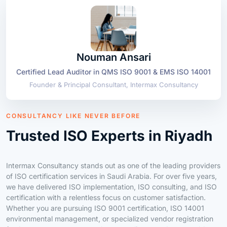
Nouman Ansari
Certified Lead Auditor in QMS ISO 9001 & EMS ISO 14001
Founder & Principal Consultant, Intermax Consultancy
CONSULTANCY LIKE NEVER BEFORE
Trusted ISO Experts in Riyadh
Intermax Consultancy stands out as one of the leading providers
of ISO certification services in Saudi Arabia. For over five years,
we have delivered ISO implementation, ISO consulting, and ISO
certification with a relentless focus on customer satisfaction.
Whether you are pursuing ISO 9001 certification, ISO 14001
environmental management, or specialized vendor registration
for Aramco, we ensure seamless compliance and measurable
business growth.