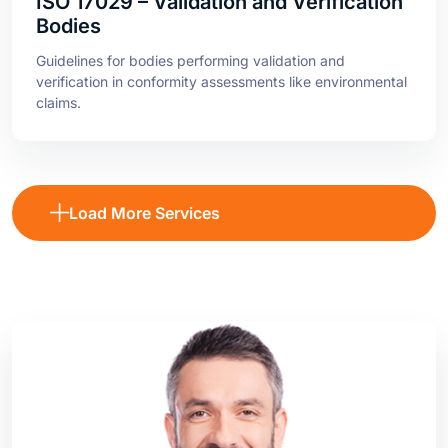
Guidelines for bodies performing validation and
verification in conformity assessments like environmental
claims.
Load More Services