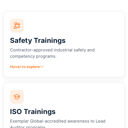
Safety Trainings
Contractor-approved industrial safety and
competency programs.
Hover to explore
ISO Trainings
Exemplar Global-accredited awareness to Lead
Auditor programs.
Hover to explore