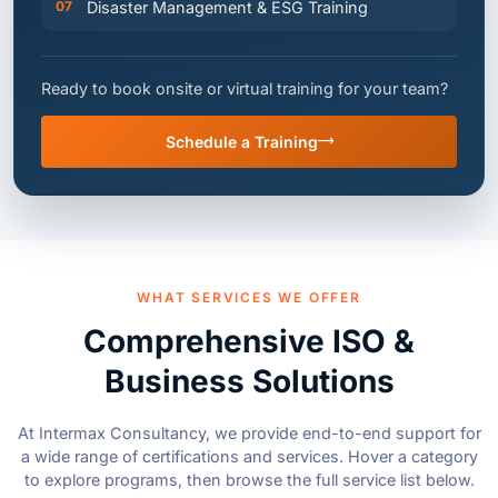
Ready to book onsite or virtual training for your team?
Schedule a Training
WHAT SERVICES WE OFFER
Comprehensive ISO &
Business Solutions
At Intermax Consultancy, we provide end-to-end support for
a wide range of certifications and services. Hover a category
to explore programs, then browse the full service list below.