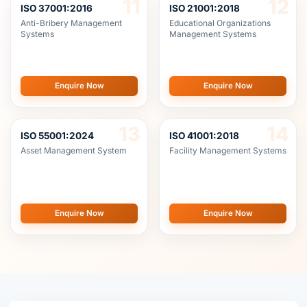
Enquire Now
Enquire Now
13
14
ISO 55001:2024
ISO 41001:2018
Asset Management System
Facility Management Systems
Enquire Now
Enquire Now