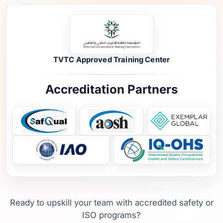
TVTC Approved Training Center
Accreditation Partners
Ready to upskill your team with accredited safety or
ISO programs?
Schedule a Training