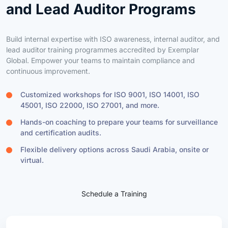
Build internal expertise with ISO awareness, internal auditor, and
lead auditor training programmes accredited by Exemplar
Global. Empower your teams to maintain compliance and
continuous improvement.
Customized workshops for ISO 9001, ISO 14001, ISO
45001, ISO 22000, ISO 27001, and more.
Hands-on coaching to prepare your teams for surveillance
and certification audits.
Flexible delivery options across Saudi Arabia, onsite or
virtual.
Schedule a Training
Training Highlights