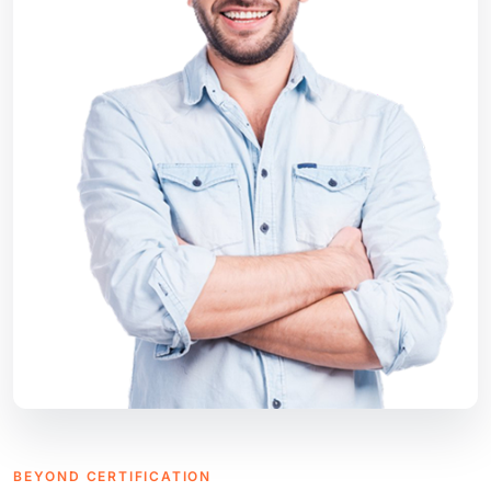
BEYOND CERTIFICATION
Consultancy Tailored to Your