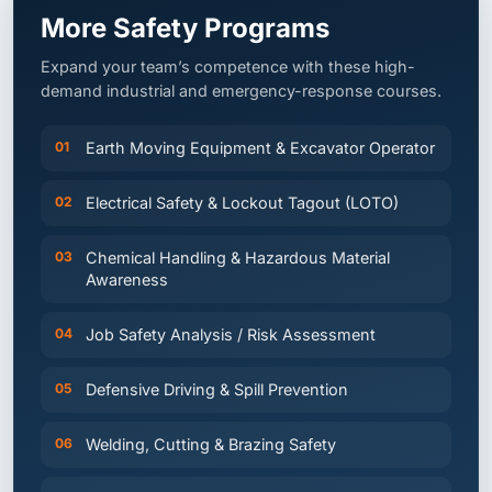
Expand your team’s competence with these high-
demand industrial and emergency-response courses.
01
Earth Moving Equipment & Excavator Operator
02
Electrical Safety & Lockout Tagout (LOTO)
03
Chemical Handling & Hazardous Material
Awareness
04
Job Safety Analysis / Risk Assessment
05
Defensive Driving & Spill Prevention
06
Welding, Cutting & Brazing Safety
07
Disaster Management & ESG Training