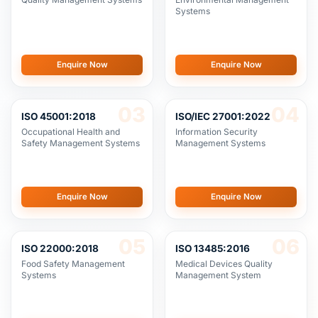
Enquire Now
Enquire Now
03
04
ISO 45001:2018
ISO/IEC 27001:2022
Occupational Health and
Information Security
Safety Management Systems
Management Systems
Enquire Now
Enquire Now
05
06
ISO 22000:2018
ISO 13485:2016
Food Safety Management
Medical Devices Quality
Systems
Management System
Enquire Now
Enquire Now