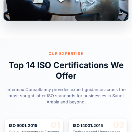
OUR EXPERTISE
Top 14 ISO Certifications We
Offer
Intermax Consultancy provides expert guidance across the
most sought-after ISO standards for businesses in Saudi
Arabia and beyond.
01
02
ISO 9001:2015
ISO 14001:2015
Quality Management Systems
Environmental Management
Systems