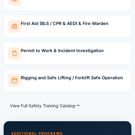
First Aid (BLS / CPR & AED) & Fire Warden
Permit to Work & Incident Investigation
Rigging and Safe Lifting / Forklift Safe Operation
View Full Safety Training Catalog
ADDITIONAL PROGRAMS
More Safety Programs