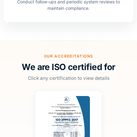
OUR ACCREDITATIONS
We are ISO certified for
Click any certification to view details