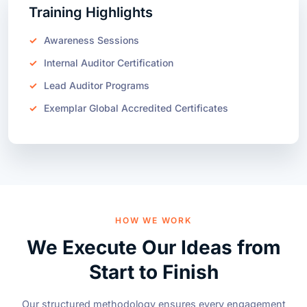
Awareness Sessions
Internal Auditor Certification
Lead Auditor Programs
Exemplar Global Accredited Certificates
HOW WE WORK
We Execute Our Ideas from
Start to Finish
Our structured methodology ensures every engagement
drives lasting transformation.