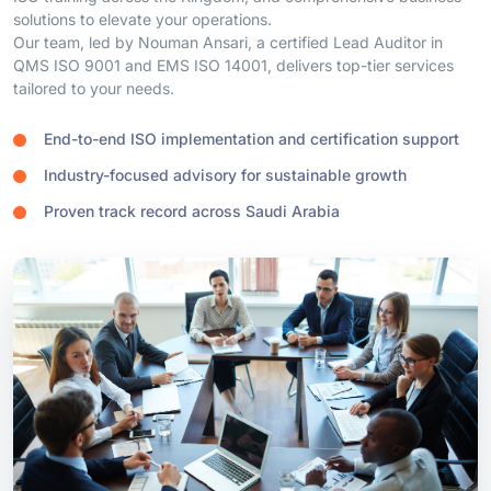
QMS ISO 9001 and EMS ISO 14001, delivers top-tier services
tailored to your needs.
End-to-end ISO implementation and certification support
Industry-focused advisory for sustainable growth
Proven track record across Saudi Arabia