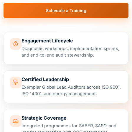
Engagement Lifecycle
Diagnostic workshops, implementation sprints,
and end-to-end audit stewardship.
Certified Leadership
Exemplar Global Lead Auditors across ISO 9001,
ISO 14001, and energy management.
Strategic Coverage
Integrated programmes for SABER, SASO, and
vendor registration with GCC enterprises.