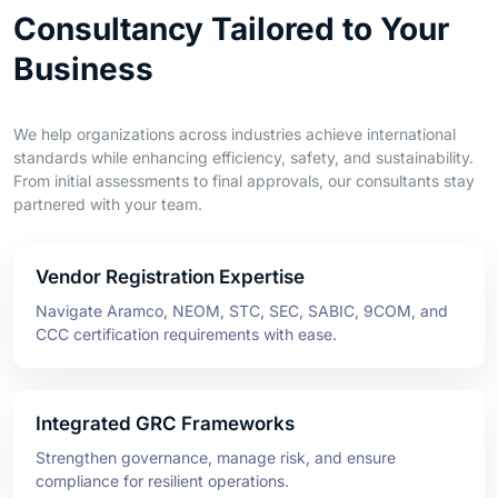
Business
We help organizations across industries achieve international
standards while enhancing efficiency, safety, and sustainability.
From initial assessments to final approvals, our consultants stay
partnered with your team.
Vendor Registration Expertise
Navigate Aramco, NEOM, STC, SEC, SABIC, 9COM, and
CCC certification requirements with ease.
Integrated GRC Frameworks
Strengthen governance, manage risk, and ensure
compliance for resilient operations.