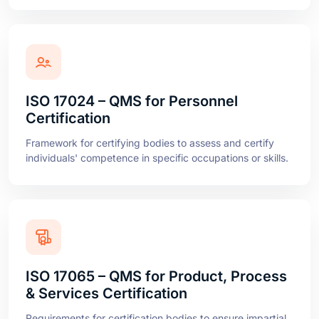
ISO 17024 – QMS for Personnel
Certification
Framework for certifying bodies to assess and certify
individuals' competence in specific occupations or skills.
ISO 17065 – QMS for Product, Process
& Services Certification
Requirements for certification bodies to ensure impartial
and competent certification of products, processes, and
services.