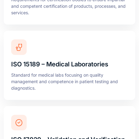
ISO 15189 – Medical Laboratories
Standard for medical labs focusing on quality
management and competence in patient testing and
diagnostics.
ISO 17029 – Validation and Verification
Bodies