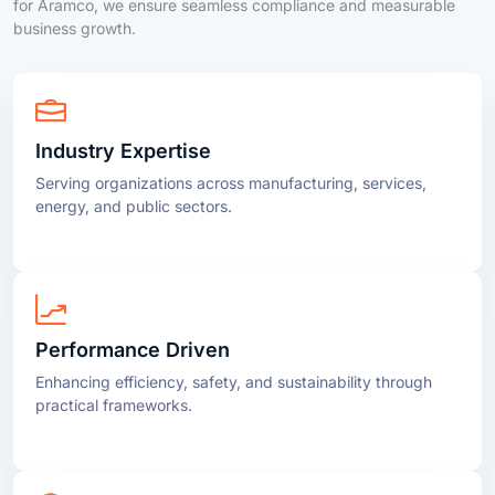
Industry Expertise
Serving organizations across manufacturing, services,
energy, and public sectors.
Performance Driven
Enhancing efficiency, safety, and sustainability through
practical frameworks.
Compliance Made Simple