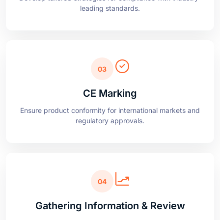
03
CE Marking
Ensure product conformity for international markets and
regulatory approvals.
04
Gathering Information & Review
Conduct follow-ups and periodic system reviews to
maintain compliance.