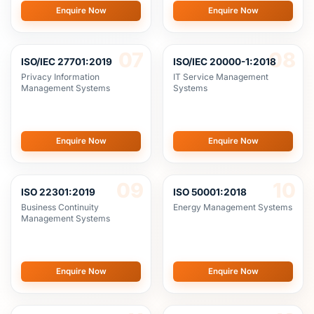
07
08
ISO/IEC 27701:2019
ISO/IEC 20000-1:2018
Privacy Information
IT Service Management
Management Systems
Systems
Enquire Now
Enquire Now
09
10
ISO 22301:2019
ISO 50001:2018
Business Continuity
Energy Management Systems
Management Systems
Enquire Now
Enquire Now
11
12
ISO 37001:2016
ISO 21001:2018
Anti-Bribery Management
Educational Organizations
Systems
Management Systems