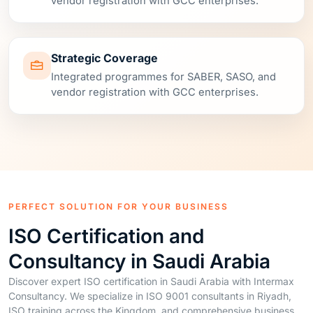
Strategic Coverage
Integrated programmes for SABER, SASO, and
vendor registration with GCC enterprises.
PERFECT SOLUTION FOR YOUR BUSINESS
ISO Certification and
Consultancy in Saudi Arabia
Discover expert ISO certification in Saudi Arabia with Intermax
Consultancy. We specialize in ISO 9001 consultants in Riyadh,
ISO training across the Kingdom, and comprehensive business
solutions to elevate your operations.
Our team, led by Nouman Ansari, a certified Lead Auditor in