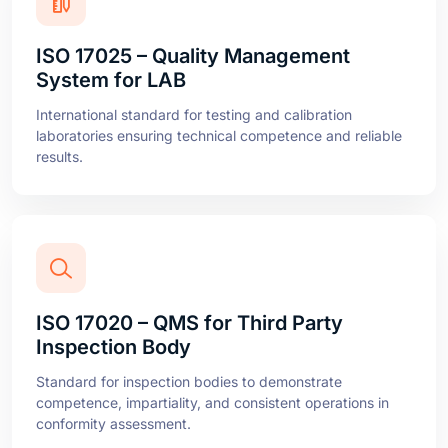
ISO 17025 – Quality Management
System for LAB
International standard for testing and calibration
laboratories ensuring technical competence and reliable
results.
ISO 17020 – QMS for Third Party
Inspection Body
Standard for inspection bodies to demonstrate
competence, impartiality, and consistent operations in
conformity assessment.