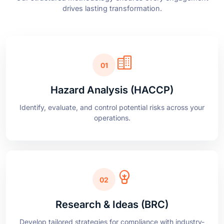
01
Hazard Analysis (HACCP)
Identify, evaluate, and control potential risks across your
operations.
02
Research & Ideas (BRC)
Develop tailored strategies for compliance with industry-
leading standards.