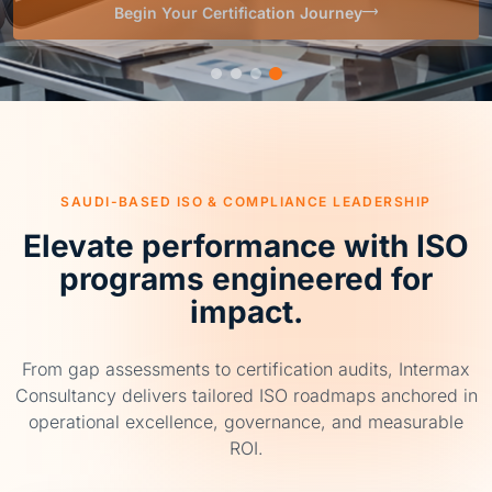
SAUDI-BASED ISO & COMPLIANCE LEADERSHIP
Elevate performance with ISO
programs engineered for
impact.
From gap assessments to certification audits, Intermax
Consultancy delivers tailored ISO roadmaps anchored in
operational excellence, governance, and measurable
ROI.