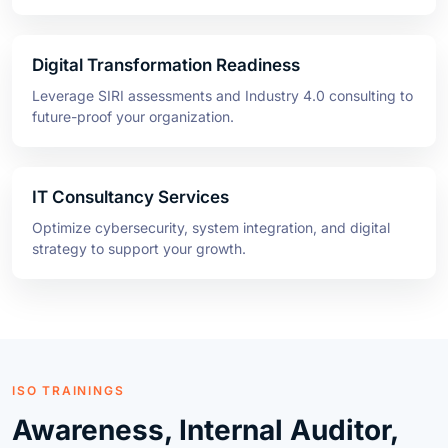
Digital Transformation Readiness
Leverage SIRI assessments and Industry 4.0 consulting to
future-proof your organization.
IT Consultancy Services
Optimize cybersecurity, system integration, and digital
strategy to support your growth.
ISO TRAININGS
Awareness, Internal Auditor,
and Lead Auditor Programs