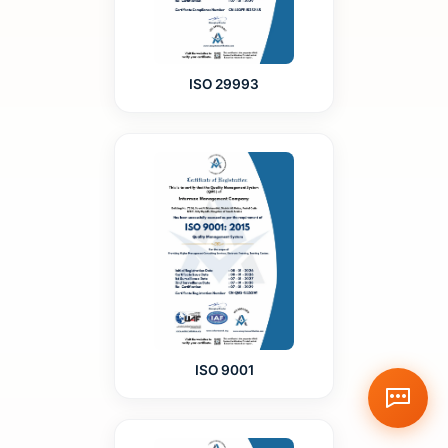
ISO 29993
ISO 9001