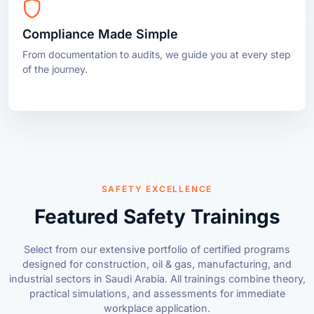
From documentation to audits, we guide you at every step
of the journey.
SAFETY EXCELLENCE
Featured Safety Trainings
Select from our extensive portfolio of certified programs
designed for construction, oil & gas, manufacturing, and
industrial sectors in Saudi Arabia. All trainings combine theory,
practical simulations, and assessments for immediate
workplace application.