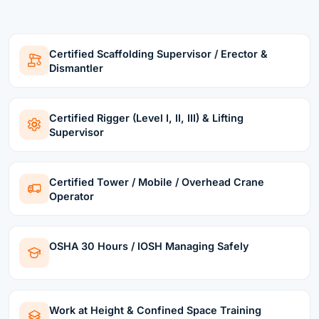
Certified Scaffolding Supervisor / Erector &
Dismantler
Certified Rigger (Level I, II, III) & Lifting
Supervisor
Certified Tower / Mobile / Overhead Crane
Operator
OSHA 30 Hours / IOSH Managing Safely
Work at Height & Confined Space Training