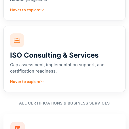
ISO Consulting & Services
Gap assessment, implementation support, and
certification readiness.
Hover to explore
ALL CERTIFICATIONS & BUSINESS SERVICES