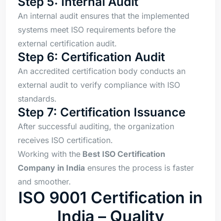
Step 5: Internal Audit
An internal audit ensures that the implemented
systems meet ISO requirements before the
external certification audit.
Step 6: Certification Audit
An accredited certification body conducts an
external audit to verify compliance with ISO
standards.
Step 7: Certification Issuance
After successful auditing, the organization
receives ISO certification.
Working with the
Best ISO Certification
Company in India
ensures the process is faster
and smoother.
ISO 9001 Certification in
India – Quality