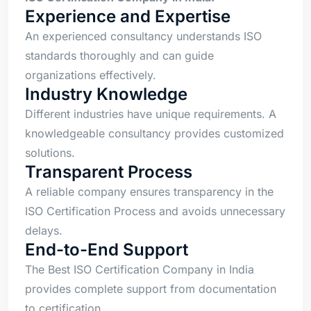
Experience and Expertise
An experienced consultancy understands ISO
standards thoroughly and can guide
organizations effectively.
Industry Knowledge
Different industries have unique requirements. A
knowledgeable consultancy provides customized
solutions.
Transparent Process
A reliable company ensures transparency in the
ISO Certification Process and avoids unnecessary
delays.
End-to-End Support
The Best ISO Certification Company in India
provides complete support from documentation
to certification.