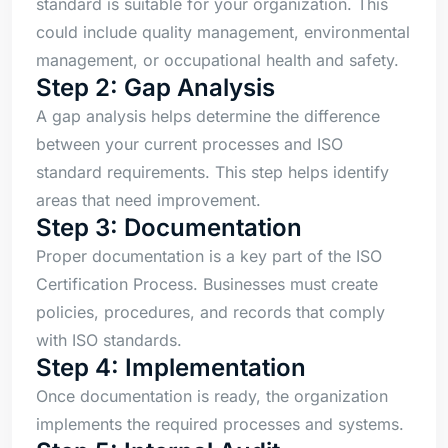
standard is suitable for your organization. This
could include quality management, environmental
management, or occupational health and safety.
Step 2: Gap Analysis
A gap analysis helps determine the difference
between your current processes and ISO
standard requirements. This step helps identify
areas that need improvement.
Step 3: Documentation
Proper documentation is a key part of the ISO
Certification Process. Businesses must create
policies, procedures, and records that comply
with ISO standards.
Step 4: Implementation
Once documentation is ready, the organization
implements the required processes and systems.