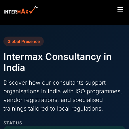
Global Presence
Intermax Consultancy in
India
Discover how our consultants support
organisations in India with ISO programmes,
vendor registrations, and specialised
trainings tailored to local regulations.
STATUS