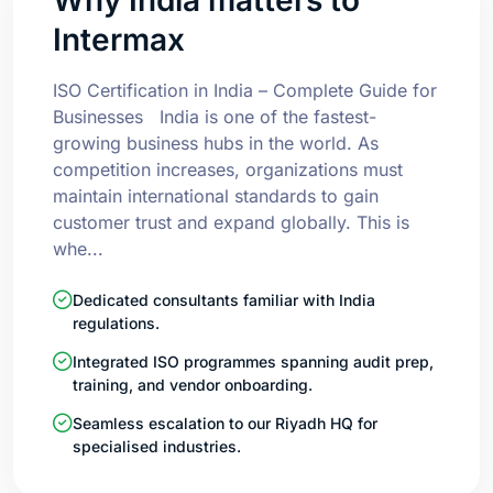
Intermax
ISO Certification in India – Complete Guide for
Businesses India is one of the fastest-
growing business hubs in the world. As
competition increases, organizations must
maintain international standards to gain
customer trust and expand globally. This is
whe...
Dedicated consultants familiar with India
regulations.
Integrated ISO programmes spanning audit prep,
training, and vendor onboarding.
Seamless escalation to our Riyadh HQ for
specialised industries.