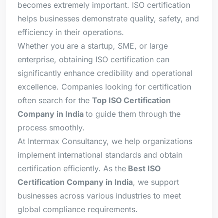
becomes extremely important. ISO certification
helps businesses demonstrate quality, safety, and
efficiency in their operations.
Whether you are a startup, SME, or large
enterprise, obtaining ISO certification can
significantly enhance credibility and operational
excellence. Companies looking for certification
often search for the
Top ISO Certification
Company in India
to guide them through the
process smoothly.
At Intermax Consultancy, we help organizations
implement international standards and obtain
certification efficiently. As the
Best ISO
Certification Company in India
, we support
businesses across various industries to meet
global compliance requirements.