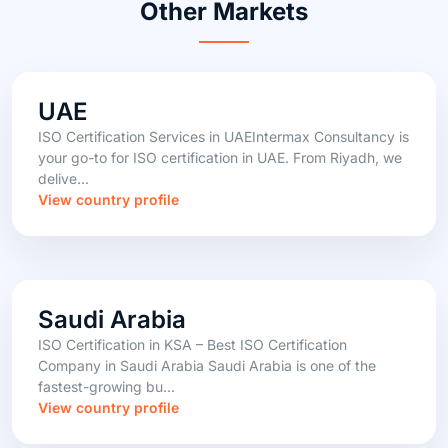
Other Markets
UAE
ISO Certification Services in UAEIntermax Consultancy is
your go-to for ISO certification in UAE. From Riyadh, we
delive...
View country profile
Saudi Arabia
ISO Certification in KSA – Best ISO Certification
Company in Saudi Arabia Saudi Arabia is one of the
fastest-growing bu...
View country profile