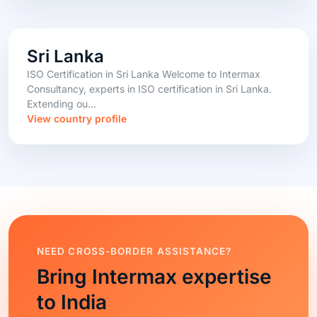
Sri Lanka
ISO Certification in Sri Lanka Welcome to Intermax
Consultancy, experts in ISO certification in Sri Lanka.
Extending ou...
View country profile
NEED CROSS-BORDER ASSISTANCE?
Bring Intermax expertise
to India