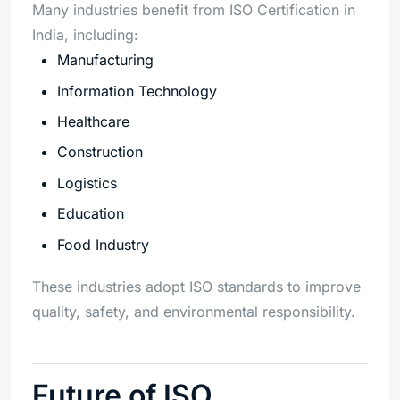
Many industries benefit from ISO Certification in
India, including:
Manufacturing
Information Technology
Healthcare
Construction
Logistics
Education
Food Industry
These industries adopt ISO standards to improve
quality, safety, and environmental responsibility.
Future of ISO