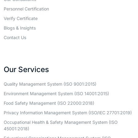
Personnel Certification
Verify Certificate
Blogs & Insights
Contact Us
Our Services
Quality Management System (ISO 9001:2015)
Environment Management System (ISO 14001:2015)
Food Safety Management (ISO 22000:2018)
Privacy Information Management System (ISO/IEC 27701:2019)
Occupational Health & Safety Management System (ISO
45001:2018)