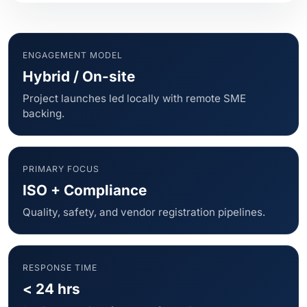
ENGAGEMENT MODEL
Hybrid / On-site
Project launches led locally with remote SME
backing.
PRIMARY FOCUS
ISO + Compliance
Quality, safety, and vendor registration pipelines.
RESPONSE TIME
< 24 hrs