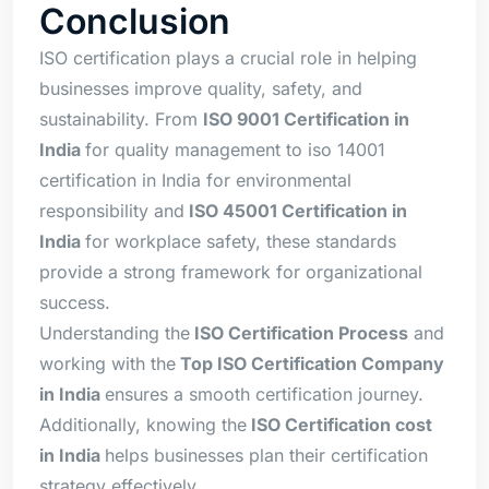
Conclusion
ISO certification plays a crucial role in helping
businesses improve quality, safety, and
sustainability. From
ISO 9001 Certification in
India
for quality management to iso 14001
certification in India for environmental
responsibility and
ISO 45001 Certification in
India
for workplace safety, these standards
provide a strong framework for organizational
success.
Understanding the
ISO Certification Process
and
working with the
Top ISO Certification Company
in India
ensures a smooth certification journey.
Additionally, knowing the
ISO Certification cost
in India
helps businesses plan their certification
strategy effectively.