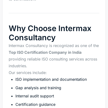
Why Choose Intermax
Consultancy
Intermax Consultancy is recognized as one of the
Top ISO Certification Company in India
providing reliable ISO consulting services across
industries.
Our services include:
ISO implementation and documentation
Gap analysis and training
Internal audit support
Certification guidance