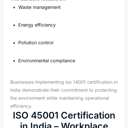
Waste management
Energy efficiency
Pollution control
Environmental compliance
Businesses implementing iso 14001 certification in
India demonstrate their commitment to protecting
the environment while maintaining operational
efficiency.
ISO 45001 Certification
in India – Workplace