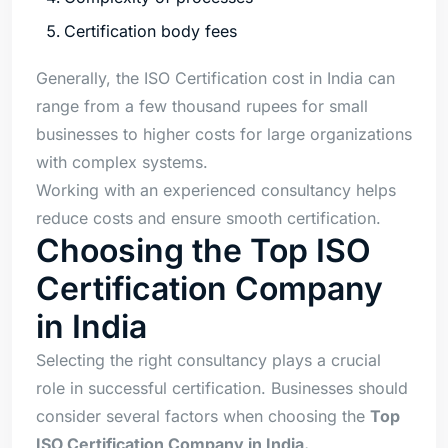
Certification body fees
Generally, the ISO Certification cost in India can
range from a few thousand rupees for small
businesses to higher costs for large organizations
with complex systems.
Working with an experienced consultancy helps
reduce costs and ensure smooth certification.
Choosing the Top ISO
Certification Company
in India
Selecting the right consultancy plays a crucial
role in successful certification. Businesses should
consider several factors when choosing the
Top
ISO Certification Company in India.