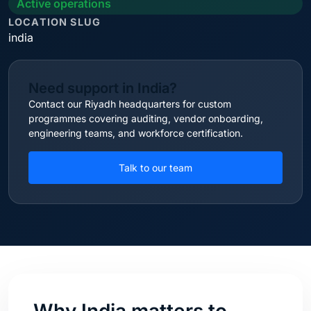
Active operations
LOCATION SLUG
india
Need support in India?
Contact our Riyadh headquarters for custom
programmes covering auditing, vendor onboarding,
engineering teams, and workforce certification.
Talk to our team
Why India matters to