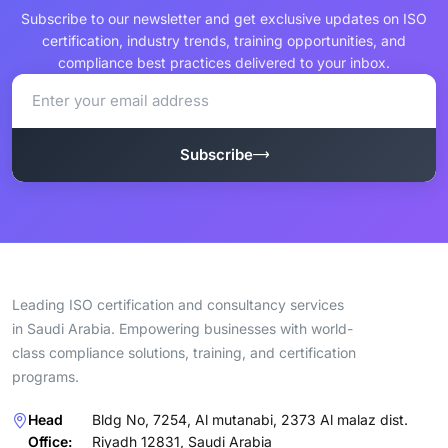
Subscribe to our newsletter and get exclusive updates on ISO
certification, industry trends, training opportunities, and
compliance best practices delivered to your inbox.
Subscribe
Leading ISO certification and consultancy services
in Saudi Arabia. Empowering businesses with world-
class compliance solutions, training, and certification
programs.
Head
Bldg No, 7254, Al mutanabi, 2373 Al malaz dist.
Office:
Riyadh 12831, Saudi Arabia