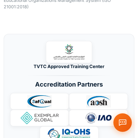
Educational Organizations Management System (ISO
21001:2018)
TVTC Approved Training Center
Accreditation Partners