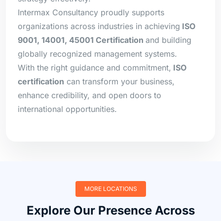
Intermax Consultancy proudly supports
organizations across industries in achieving
ISO
9001, 14001, 45001 Certification
and building
globally recognized management systems.
With the right guidance and commitment,
ISO
certification
can transform your business,
enhance credibility, and open doors to
international opportunities.
MORE LOCATIONS
Explore Our Presence Across