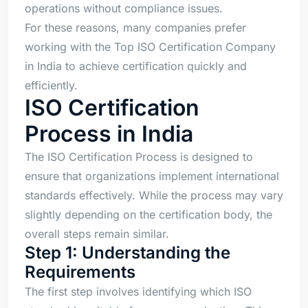
operations without compliance issues.
For these reasons, many companies prefer
working with the Top ISO Certification Company
in India to achieve certification quickly and
efficiently.
ISO Certification
Process in India
The ISO Certification Process is designed to
ensure that organizations implement international
standards effectively. While the process may vary
slightly depending on the certification body, the
overall steps remain similar.
Step 1: Understanding the
Requirements
The first step involves identifying which ISO