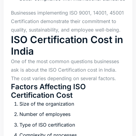
Businesses implementing ISO 9001, 14001, 45001
Certification demonstrate their commitment to
quality, sustainability, and employee well-being.
ISO Certification Cost in
India
One of the most common questions businesses
ask is about the ISO Certification cost in India.
The cost varies depending on several factors.
Factors Affecting ISO
Certification Cost
Size of the organization
Number of employees
Type of ISO certification
Complexity of processes