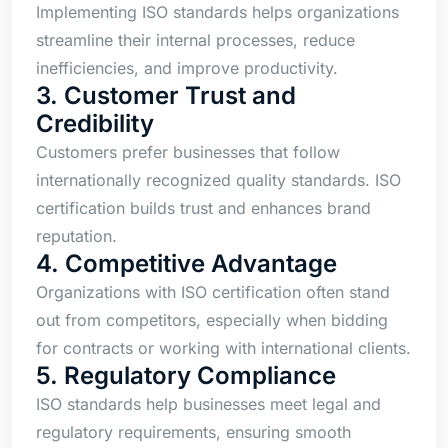
Implementing ISO standards helps organizations
streamline their internal processes, reduce
inefficiencies, and improve productivity.
3. Customer Trust and
Credibility
Customers prefer businesses that follow
internationally recognized quality standards. ISO
certification builds trust and enhances brand
reputation.
4. Competitive Advantage
Organizations with ISO certification often stand
out from competitors, especially when bidding
for contracts or working with international clients.
5. Regulatory Compliance
ISO standards help businesses meet legal and
regulatory requirements, ensuring smooth