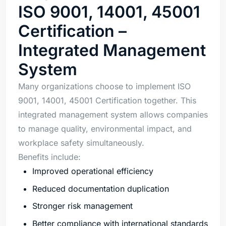
ISO 9001, 14001, 45001
Certification –
Integrated Management
System
Many organizations choose to implement ISO
9001, 14001, 45001 Certification together. This
integrated management system allows companies
to manage quality, environmental impact, and
workplace safety simultaneously.
Benefits include:
Improved operational efficiency
Reduced documentation duplication
Stronger risk management
Better compliance with international standards