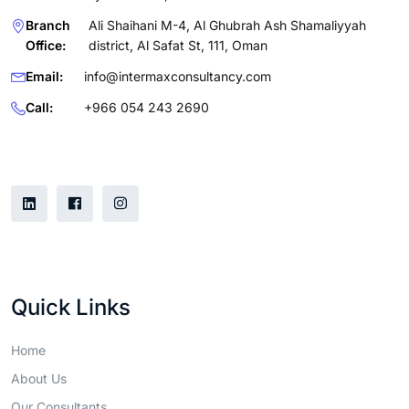
Branch
Ali Shaihani M-4, Al Ghubrah Ash Shamaliyyah
Office:
district, Al Safat St, 111, Oman
Email:
info@intermaxconsultancy.com
Call:
+966 054 243 2690
Follow Us
Quick Links
Home
About Us
Our Consultants