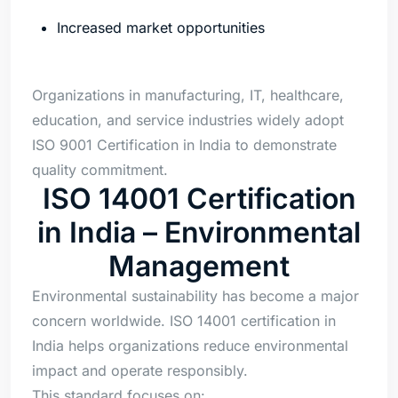
Increased market opportunities
Organizations in manufacturing, IT, healthcare,
education, and service industries widely adopt
ISO 9001 Certification in India to demonstrate
quality commitment.
ISO 14001 Certification
in India – Environmental
Management
Environmental sustainability has become a major
concern worldwide. ISO 14001 certification in
India helps organizations reduce environmental
impact and operate responsibly.
This standard focuses on: