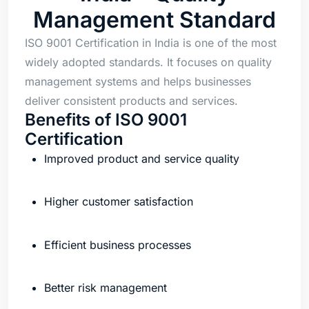
Management Standard
ISO 9001 Certification in India is one of the most
widely adopted standards. It focuses on quality
management systems and helps businesses
deliver consistent products and services.
Benefits of ISO 9001
Certification
Improved product and service quality
Higher customer satisfaction
Efficient business processes
Better risk management