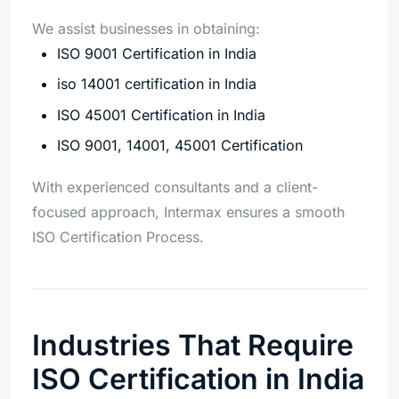
We assist businesses in obtaining:
ISO 9001 Certification in India
iso 14001 certification in India
ISO 45001 Certification in India
ISO 9001, 14001, 45001 Certification
With experienced consultants and a client-
focused approach, Intermax ensures a smooth
ISO Certification Process.
Industries That Require
ISO Certification in India