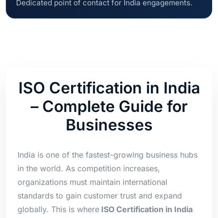
Dedicated point of contact for India engagements.
ISO Certification in India
– Complete Guide for
Businesses
India is one of the fastest-growing business hubs
in the world. As competition increases,
organizations must maintain international
standards to gain customer trust and expand
globally. This is where
ISO Certification in India