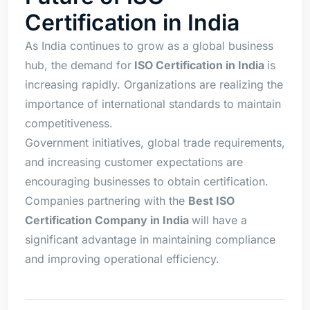
Certification in India
As India continues to grow as a global business
hub, the demand for
ISO Certification in India
is
increasing rapidly. Organizations are realizing the
importance of international standards to maintain
competitiveness.
Government initiatives, global trade requirements,
and increasing customer expectations are
encouraging businesses to obtain certification.
Companies partnering with the
Best ISO
Certification Company in India
will have a
significant advantage in maintaining compliance
and improving operational efficiency.