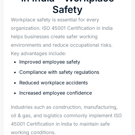
Safety
Workplace safety is essential for every
organization. ISO 45001 Certification in India
helps businesses create safer working
environments and reduce occupational risks.
Key advantages include:
Improved employee safety
Compliance with safety regulations
Reduced workplace accidents
Increased employee confidence
Industries such as construction, manufacturing,
oil & gas, and logistics commonly implement ISO
45001 Certification in India to maintain safe
working conditions.