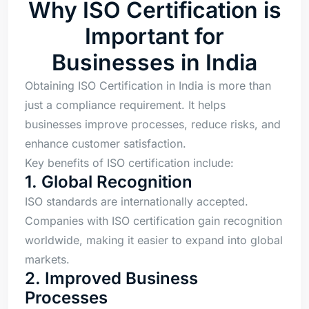
Why ISO Certification is
Important for
Businesses in India
Obtaining ISO Certification in India is more than
just a compliance requirement. It helps
businesses improve processes, reduce risks, and
enhance customer satisfaction.
Key benefits of ISO certification include:
1. Global Recognition
ISO standards are internationally accepted.
Companies with ISO certification gain recognition
worldwide, making it easier to expand into global
markets.
2. Improved Business
Processes