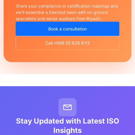
Share your compliance or certification roadmap and
we’ll assemble a blended team with on-ground
specialists and senior auditors from Riyadh.
Book a consultation
Call +966 55 628 6112
Stay Updated with Latest ISO
Insights