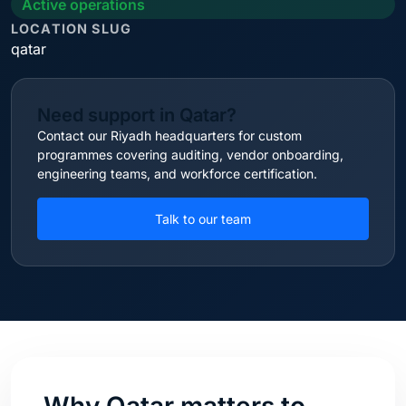
Active operations
LOCATION SLUG
qatar
Need support in Qatar?
Contact our Riyadh headquarters for custom
programmes covering auditing, vendor onboarding,
engineering teams, and workforce certification.
Talk to our team
Why Qatar matters to