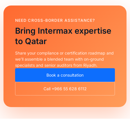
NEED CROSS-BORDER ASSISTANCE?
Bring Intermax expertise
to Qatar
Share your compliance or certification roadmap and
we’ll assemble a blended team with on-ground
specialists and senior auditors from Riyadh.
Book a consultation
Call +966 55 628 6112