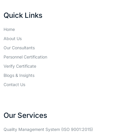
Quick Links
Home
About Us
Our Consultants
Personnel Certification
Verify Certificate
Blogs & Insights
Contact Us
Our Services
Quality Management System (ISO 9001:2015)