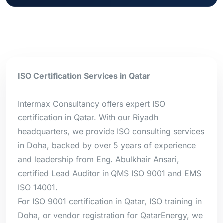
ISO Certification Services in Qatar
Intermax Consultancy offers expert ISO
certification in Qatar. With our Riyadh
headquarters, we provide ISO consulting services
in Doha, backed by over 5 years of experience
and leadership from Eng. Abulkhair Ansari,
certified Lead Auditor in QMS ISO 9001 and EMS
ISO 14001.
For ISO 9001 certification in Qatar, ISO training in
Doha, or vendor registration for QatarEnergy, we