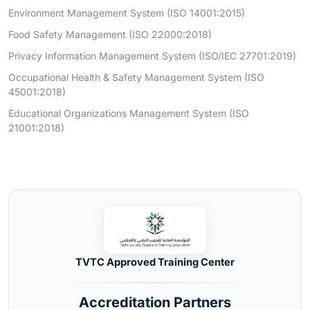
Environment Management System (ISO 14001:2015)
Food Safety Management (ISO 22000:2018)
Privacy Information Management System (ISO/IEC 27701:2019)
Occupational Health & Safety Management System (ISO
45001:2018)
Educational Organizations Management System (ISO
21001:2018)
TVTC Approved Training Center
Accreditation Partners