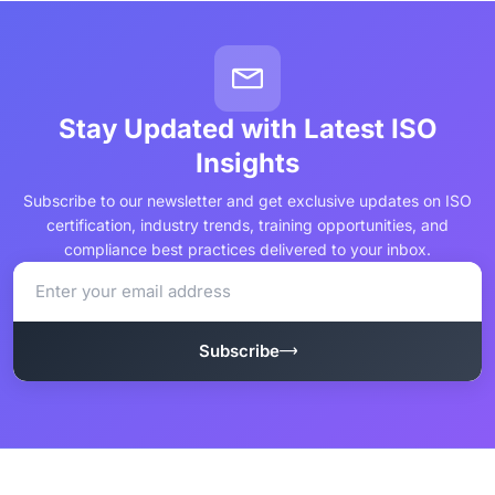
Stay Updated with Latest ISO
Insights
Subscribe to our newsletter and get exclusive updates on ISO
certification, industry trends, training opportunities, and
compliance best practices delivered to your inbox.
Subscribe