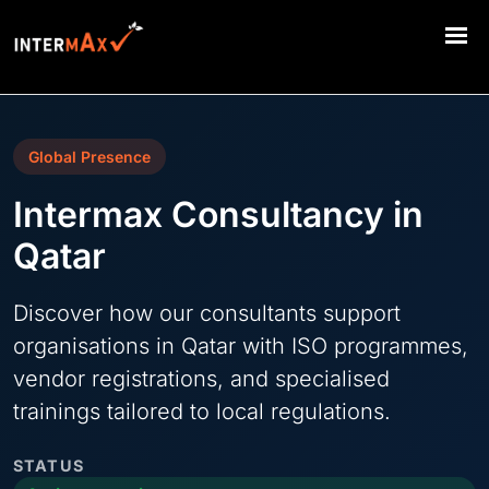
Global Presence
Intermax Consultancy in
Qatar
Discover how our consultants support
organisations in Qatar with ISO programmes,
vendor registrations, and specialised
trainings tailored to local regulations.
STATUS