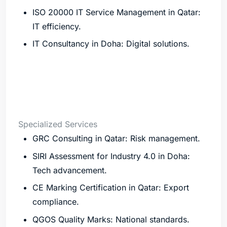
ISO 20000 IT Service Management in Qatar:
IT efficiency.
IT Consultancy in Doha: Digital solutions.
Specialized Services
GRC Consulting in Qatar: Risk management.
SIRI Assessment for Industry 4.0 in Doha:
Tech advancement.
CE Marking Certification in Qatar: Export
compliance.
QGOS Quality Marks: National standards.