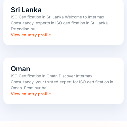
Sri Lanka
ISO Certification in Sri Lanka Welcome to Intermax
Consultancy, experts in ISO certification in Sri Lanka.
Extending ou...
View country profile
Oman
ISO Certification in Oman Discover Intermax
Consultancy, your trusted expert for ISO certification in
Oman. From our ba...
View country profile