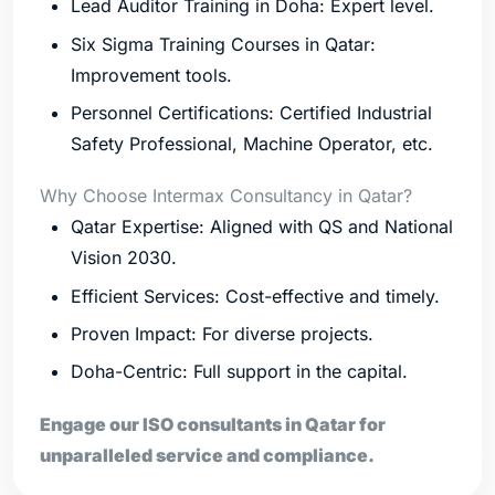
Lead Auditor Training in Doha: Expert level.
Six Sigma Training Courses in Qatar:
Improvement tools.
Personnel Certifications: Certified Industrial
Safety Professional, Machine Operator, etc.
Why Choose Intermax Consultancy in Qatar?
Qatar Expertise: Aligned with QS and National
Vision 2030.
Efficient Services: Cost-effective and timely.
Proven Impact: For diverse projects.
Doha-Centric: Full support in the capital.
Engage our ISO consultants in Qatar for
unparalleled service and compliance.