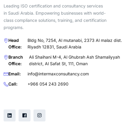
Leading ISO certification and consultancy services
in Saudi Arabia. Empowering businesses with world-
class compliance solutions, training, and certification
programs.
Head
Bldg No, 7254, Al mutanabi, 2373 Al malaz dist.
Office:
Riyadh 12831, Saudi Arabia
Branch
Ali Shaihani M-4, Al Ghubrah Ash Shamaliyyah
Office:
district, Al Safat St, 111, Oman
Email:
info@intermaxconsultancy.com
Call:
+966 054 243 2690
Follow Us