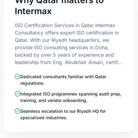
Intermax
ISO Certification Services in Qatar Intermax
Consultancy offers expert ISO certification in
Qatar. With our Riyadh headquarters, we
provide ISO consulting services in Doha,
backed by over 5 years of experience and
leadership from Eng. Abulkhair Ansari, certif...
Dedicated consultants familiar with Qatar
regulations.
Integrated ISO programmes spanning audit prep,
training, and vendor onboarding.
Seamless escalation to our Riyadh HQ for
specialised industries.