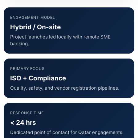
ENGAGEMENT MODEL
Hybrid / On-site
Project launches led locally with remote SME
backing.
PRIMARY FOCUS
ISO + Compliance
Quality, safety, and vendor registration pipelines.
RESPONSE TIME
< 24 hrs
Dedicated point of contact for Qatar engagements.