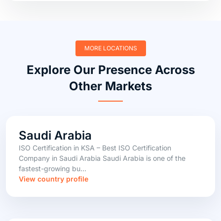
MORE LOCATIONS
Explore Our Presence Across
Other Markets
Saudi Arabia
ISO Certification in KSA – Best ISO Certification
Company in Saudi Arabia Saudi Arabia is one of the
fastest-growing bu...
View country profile