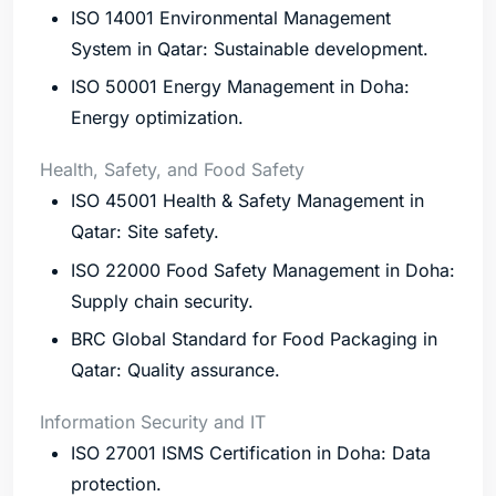
ISO 14001 Environmental Management
System in Qatar: Sustainable development.
ISO 50001 Energy Management in Doha:
Energy optimization.
Health, Safety, and Food Safety
ISO 45001 Health & Safety Management in
Qatar: Site safety.
ISO 22000 Food Safety Management in Doha:
Supply chain security.
BRC Global Standard for Food Packaging in
Qatar: Quality assurance.
Information Security and IT
ISO 27001 ISMS Certification in Doha: Data
protection.