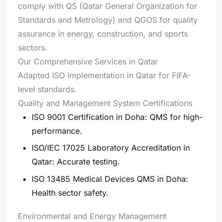
comply with QS (Qatar General Organization for
Standards and Metrology) and QGOS for quality
assurance in energy, construction, and sports
sectors.
Our Comprehensive Services in Qatar
Adapted ISO implementation in Qatar for FIFA-
level standards.
Quality and Management System Certifications
ISO 9001 Certification in Doha: QMS for high-
performance.
ISO/IEC 17025 Laboratory Accreditation in
Qatar: Accurate testing.
ISO 13485 Medical Devices QMS in Doha:
Health sector safety.
Environmental and Energy Management