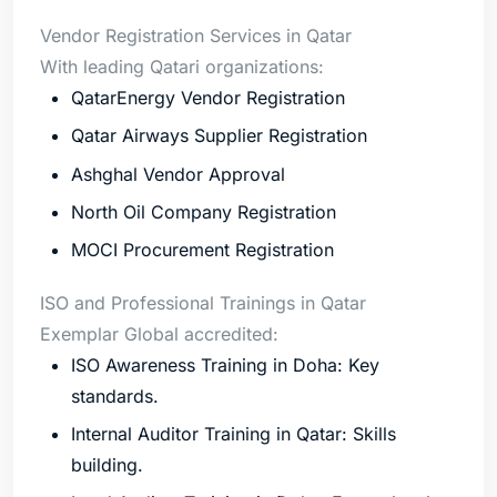
Vendor Registration Services in Qatar
With leading Qatari organizations:
QatarEnergy Vendor Registration
Qatar Airways Supplier Registration
Ashghal Vendor Approval
North Oil Company Registration
MOCI Procurement Registration
ISO and Professional Trainings in Qatar
Exemplar Global accredited:
ISO Awareness Training in Doha: Key
standards.
Internal Auditor Training in Qatar: Skills
building.